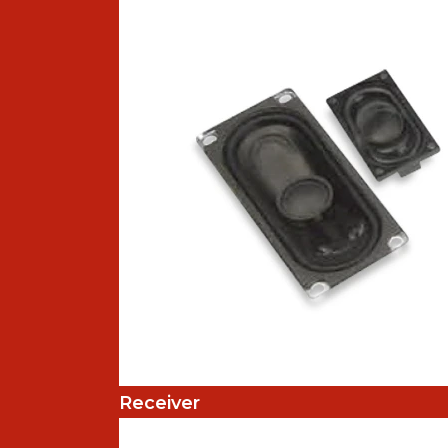
Receiver