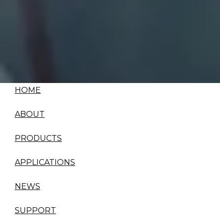
HOME
ABOUT
PRODUCTS
APPLICATIONS
NEWS
SUPPORT