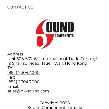
CONTACT US
Address:
Unit 603-607, 6/F, International Trade Centre, 11-
19 Sha Tsui Road, Tsuen Wan, Hong Kong
Tel:
(852) 2304 4000
Fax:
(852) 2304 7000
Email:
sales@hk-sound.com
Copyright
2026
Sound Components Limited