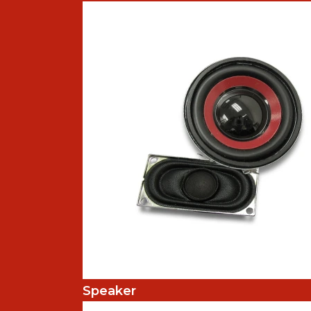
Speaker