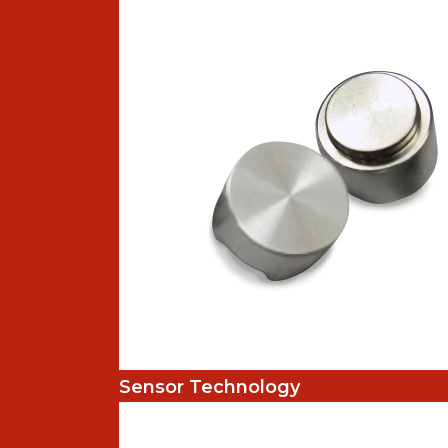
Sensor Technology