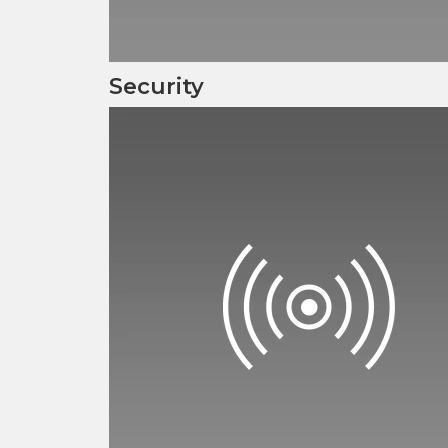
Security