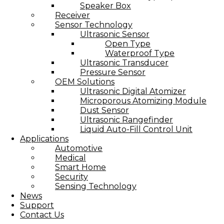
Speaker Box
Receiver
Sensor Technology
Ultrasonic Sensor
Open Type
Waterproof Type
Ultrasonic Transducer
Pressure Sensor
OEM Solutions
Ultrasonic Digital Atomizer
Microporous Atomizing Module
Dust Sensor
Ultrasonic Rangefinder
Liquid Auto-Fill Control Unit
Applications
Automotive
Medical
Smart Home
Security
Sensing Technology
News
Support
Contact Us