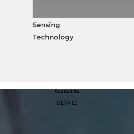
Sensing
Technology
Contact Us
DETAILS