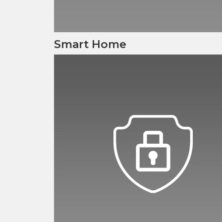
Smart Home