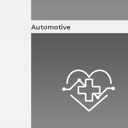
Automotive