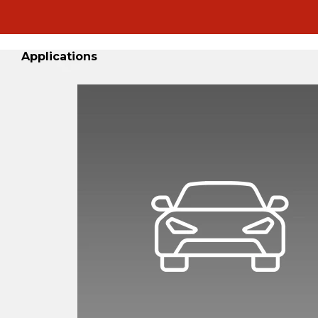
Applications