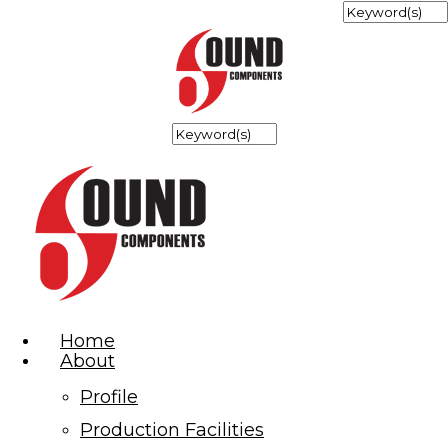
Home
About
Profile
Production Facilities