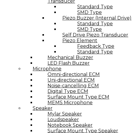
Transducer
Standard Type
SMD Type
Piezo Buzzer (Internal Drive)
Standard Type
SMD Type
Self Drive Piezo Transducer
Piezo Element
Feedback Type
Standard Type
Mechanical Buzzer
LED Flash Buzzer
Microphone
Omni-directional ECM
Uni-directional ECM
Noise-cancelling ECM
Digital Type ECM
Surface Mount Type ECM
MEMS Microphone
Speaker
Mylar Speaker
Loudspeaker
Notebook Speaker
Surface Mount Type Speaker