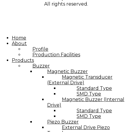
All rights reserved.
Home
About
Profile
Production Facilities
Products
Buzzer
Magnetic Buzzer
Magnetic Transducer
(External Drive)
Standard Type
SMD Type
Magnetic Buzzer (Internal
Drive)
Standard Type
SMD Type
Piezo Buzzer
External Drive Piezo