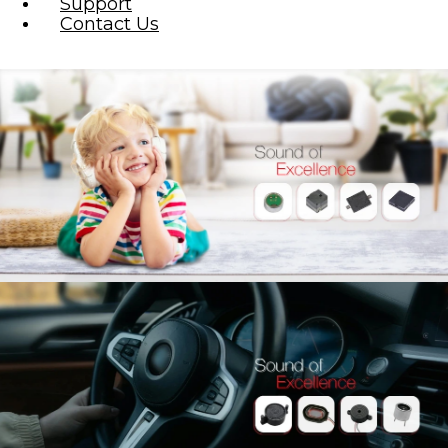
Support
Contact Us