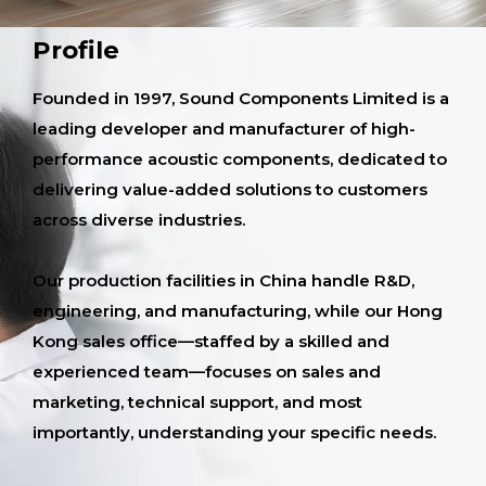
Profile
Founded in 1997, Sound Components Limited is a
leading developer and manufacturer of high-
performance acoustic components, dedicated to
delivering value-added solutions to customers
across diverse industries.
Our production facilities in China handle R&D,
engineering, and manufacturing, while our Hong
Kong sales office—staffed by a skilled and
experienced team—focuses on sales and
marketing, technical support, and most
importantly, understanding your specific needs.