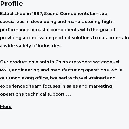
Profile
Established in 1997, Sound Components Limited
specializes in developing and manufacturing high-
performance acoustic components with the goal of
providing added-value product solutions to customers in
a wide variety of industries.
Our production plants in China are where we conduct
R&D, engineering and manufacturing operations, while
our Hong Kong office, housed with well-trained and
experienced team focuses in sales and marketing
operations, technical support . . .
More