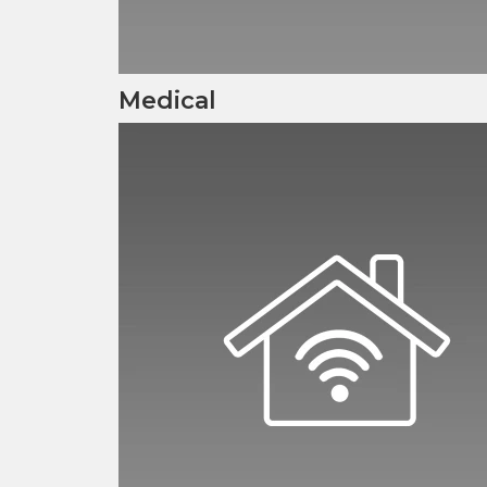
Medical