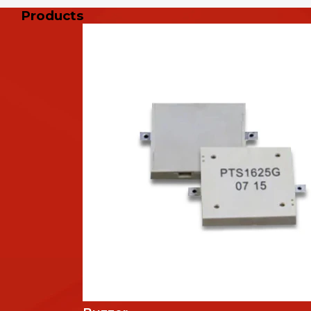
Products