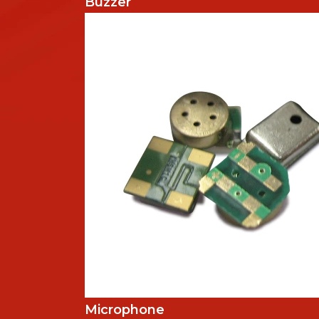
Buzzer
Microphone