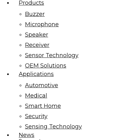
Products
Buzzer
Microphone
Speaker
Receiver
Sensor Technology
OEM Solutions
Applications
Automotive
Medical
Smart Home
Security
Sensing Technology
News