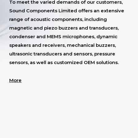
To meet the varied demands of our customers,
Sound Components Limited offers an extensive
range of acoustic components, including
magnetic and piezo buzzers and transducers,
condenser and MEMS microphones, dynamic
speakers and receivers, mechanical buzzers,
ultrasonic transducers and sensors, pressure
sensors, as well as customized OEM solutions.
More