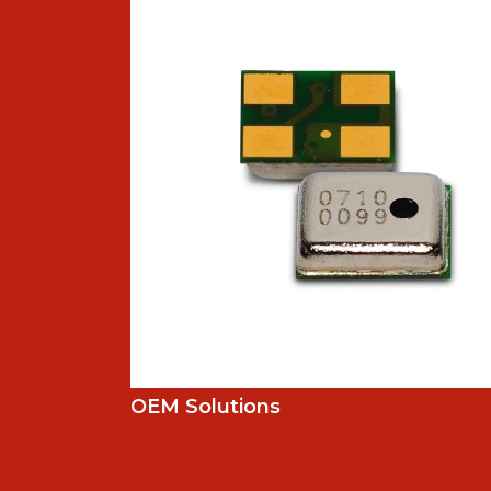
OEM Solutions